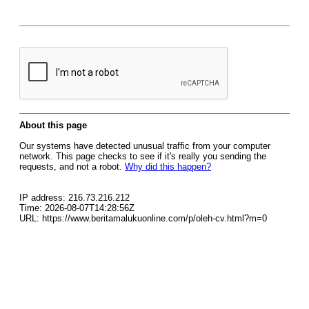
About this page
Our systems have detected unusual traffic from your computer
network. This page checks to see if it's really you sending the
requests, and not a robot.
Why did this happen?
IP address: 216.73.216.212
Time: 2026-08-07T14:28:56Z
URL: https://www.beritamalukuonline.com/p/oleh-cv.html?m=0